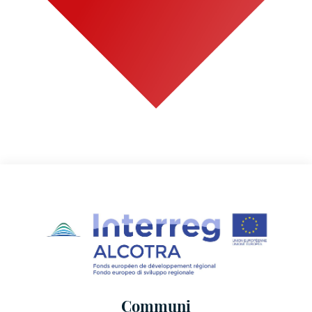
Communi